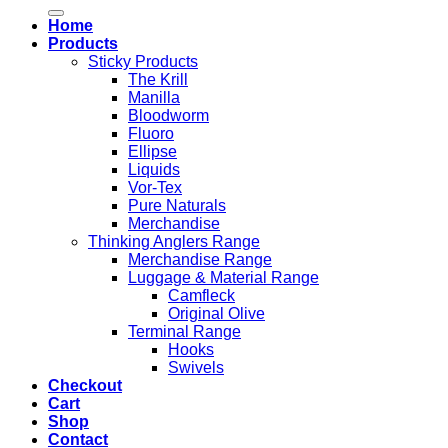
for:
Home
Products
Sticky Products
The Krill
Manilla
Bloodworm
Fluoro
Ellipse
Liquids
Vor-Tex
Pure Naturals
Merchandise
Thinking Anglers Range
Merchandise Range
Luggage & Material Range
Camfleck
Original Olive
Terminal Range
Hooks
Swivels
Checkout
Cart
Shop
Contact