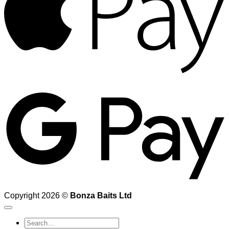
G
Copyright 2026 ©
Bonza Baits Ltd
Search