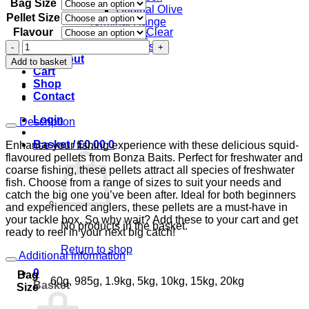
Bag Size
£3.50
Original Olive
through
Pellet Size
Terminal Range
£54.00
Flavour
Clear
Hooks
Flavoured
Swivels
Pellets
Checkout
Add to basket
Squid
Cart
Carp
Shop
Fishing
Contact
most
Sizes
Login
Description
quantity
Basket /
£
0.00
0
Enhance your fishing experience with these delicious squid-
flavoured pellets from Bonza Baits. Perfect for freshwater and
coarse fishing, these pellets attract all species of freshwater
fish. Choose from a range of sizes to suit your needs and
catch the big one you’ve been after. Ideal for both beginners
and experienced anglers, these pellets are a must-have in
your tackle box. So why wait? Add these to your cart and get
No products in the basket.
ready to reel in your next big catch!
Return to shop
Additional information
0
Bag
60g, 985g, 1.9kg, 5kg, 10kg, 15kg, 20kg
Basket
Size