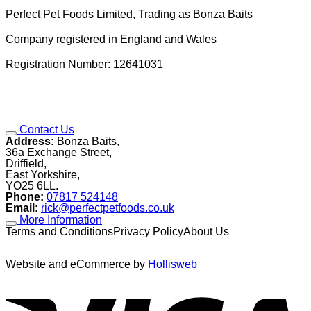
Perfect Pet Foods Limited, Trading as Bonza Baits
Company registered in England and Wales
Registration Number: 12641031
Contact Us
Address:
Bonza Baits,
36a Exchange Street,
Driffield,
East Yorkshire,
YO25 6LL.
Phone:
07817 524148
Email:
rick@perfectpetfoods.co.uk
More Information
Terms and ConditionsPrivacy PolicyAbout Us
Website and eCommerce by
Hollisweb
V