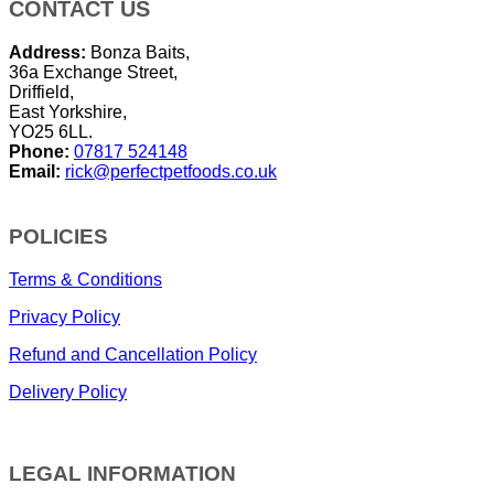
CONTACT US
Address:
Bonza Baits,
36a Exchange Street,
Driffield,
East Yorkshire,
YO25 6LL.
Phone:
07817 524148
Email:
rick@perfectpetfoods.co.uk
POLICIES
Terms & Conditions
Privacy Policy
Refund and Cancellation Policy
Delivery Policy
LEGAL INFORMATION