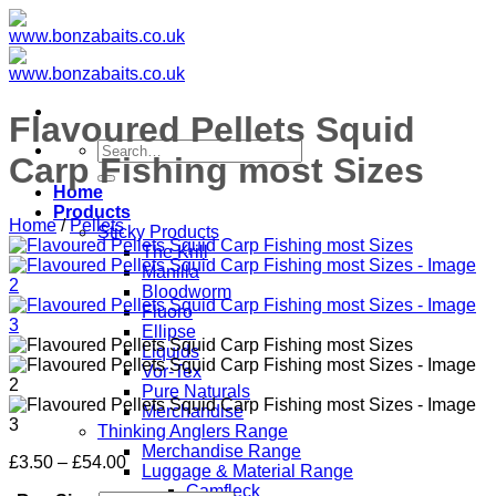
Skip
to
content
Flavoured Pellets Squid
Search
Carp Fishing most Sizes
for:
Home
Products
Home
/
Pellets
Sticky Products
The Krill
Manilla
Bloodworm
Fluoro
Ellipse
Liquids
Vor-Tex
Pure Naturals
Merchandise
Thinking Anglers Range
Merchandise Range
Price
£
3.50
–
£
54.00
Luggage & Material Range
range:
Camfleck