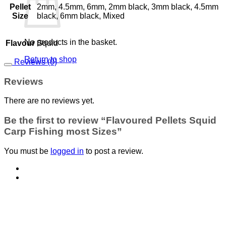
Pellet
2mm, 4.5mm, 6mm, 2mm black, 3mm black, 4.5mm
Size
black, 6mm black, Mixed
No products in the basket.
Flavour
Squid
Return to shop
Reviews (0)
Reviews
There are no reviews yet.
Be the first to review “Flavoured Pellets Squid
Carp Fishing most Sizes”
You must be
logged in
to post a review.