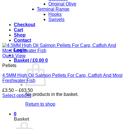
Original Olive
Terminal Range
Hooks
Swivels
Checkout
Cart
Shop
Contact
Login
Quick View
Basket /
£
0.00
0
Pellets
4.5MM High Oil Salmon Pellets For Carp, Catfish And Most
Freshwater Fish
Price
£
3.50
–
£
63.50
No products in the basket.
range:
Select options
This
£3.50
Return to shop
product
through
has
£63.50
0
multiple
Basket
variants.
The