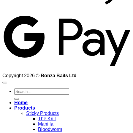
G
Copyright 2026 ©
Bonza Baits Ltd
Search
for:
Home
Products
Sticky Products
The Krill
Manilla
Bloodworm