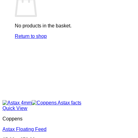
options
may
be
chosen
on
No products in the basket.
the
product
Return to shop
page
Quick View
Coppens
Astax Floating Feed