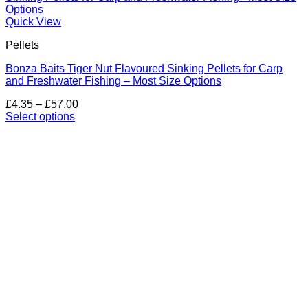
Quick View
Pellets
Bonza Baits Tiger Nut Flavoured Sinking Pellets for Carp
and Freshwater Fishing – Most Size Options
Price
£
4.35
–
£
57.00
range:
Select options
This
£4.35
product
through
has
£57.00
multiple
variants.
The
options
may
be
chosen
on
the
product
page