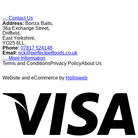
Contact Us
Address:
Bonza Baits,
36a Exchange Street,
Driffield,
East Yorkshire,
YO25 6LL.
Phone:
07817 524148
Email:
rick@perfectpetfoods.co.uk
More Information
Terms and ConditionsPrivacy PolicyAbout Us
Website and eCommerce by
Hollisweb
V