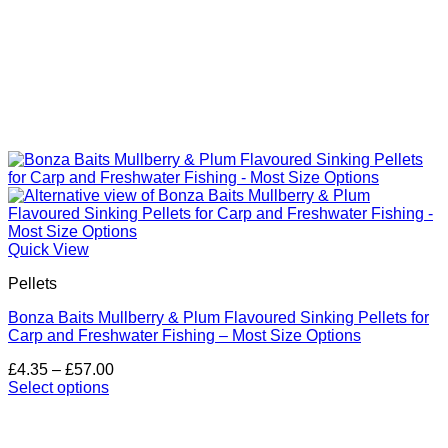
Quick View
Pellets
Bonza Baits Mullberry & Plum Flavoured Sinking Pellets for
Carp and Freshwater Fishing – Most Size Options
Price
£
4.35
–
£
57.00
range:
Select options
This
£4.35
product
through
has
£57.00