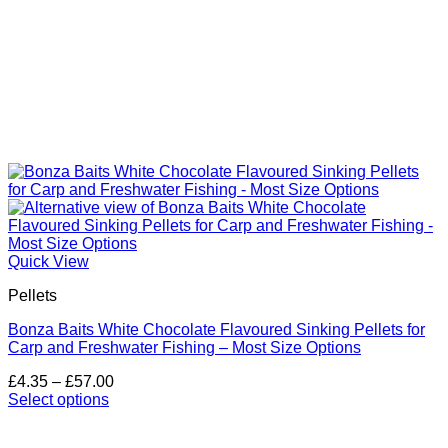
Quick View
Pellets
Bonza Baits White Chocolate Flavoured Sinking Pellets for
Carp and Freshwater Fishing – Most Size Options
Price
£
4.35
–
£
57.00
range:
Select options
This
£4.35
product
through