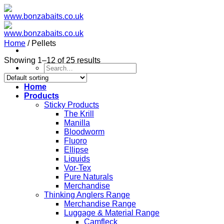
Skip
to
content
Home
/
Pellets
Showing 1–12 of 25 results
Search
for:
Home
Products
Sticky Products
The Krill
Manilla
Bloodworm
Fluoro
Ellipse
Liquids
Vor-Tex
Pure Naturals
Merchandise
Thinking Anglers Range
Merchandise Range
Luggage & Material Range
Camfleck