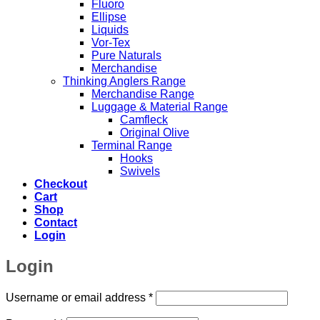
Fluoro
Ellipse
Liquids
Vor-Tex
Pure Naturals
Merchandise
Thinking Anglers Range
Merchandise Range
Luggage & Material Range
Camfleck
Original Olive
Terminal Range
Hooks
Swivels
Checkout
Cart
Shop
Contact
Login
Login
Required
Username or email address
*