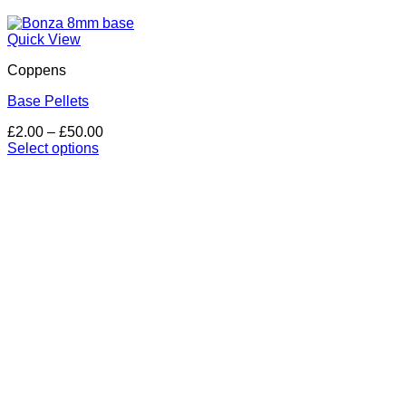
Quick View
Coppens
Base Pellets
Price
£
2.00
–
£
50.00
range:
Select options
This
£2.00
product
through
has
£50.00
multiple
variants.
The
options
may
be
chosen
on
the
product
page