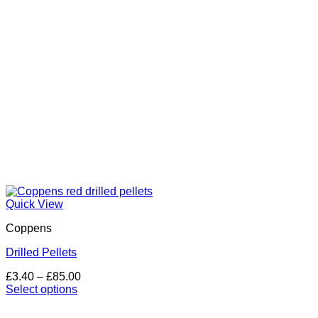
on
the
product
page
Quick View
Coppens
Drilled Pellets
Price
£
3.40
–
£
85.00
range:
Select options
This
£3.40
product
through