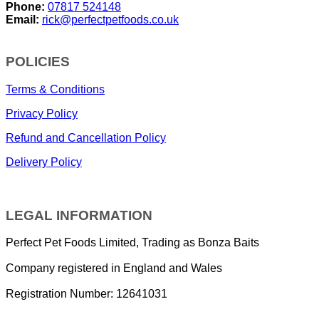
Phone:
07817 524148
Email:
rick@perfectpetfoods.co.uk
POLICIES
Terms & Conditions
Privacy Policy
Refund and Cancellation Policy
Delivery Policy
LEGAL INFORMATION
Perfect Pet Foods Limited, Trading as Bonza Baits
Company registered in England and Wales
Registration Number: 12641031