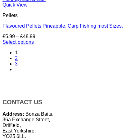
Quick View
Pellets
Flavoured Pellets Pineapple, Carp Fishing most Sizes.
Price
£
5.99
–
£
48.99
range:
Select options
This
£5.99
1
product
through
2
has
£48.99
3
multiple
variants.
The
options
may
be
chosen
CONTACT US
on
the
Address:
Bonza Baits,
product
36a Exchange Street,
page
Driffield,
East Yorkshire,
YO25 6LL.