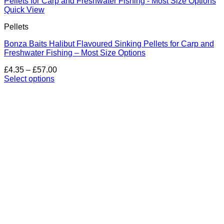
Quick View
Pellets
Bonza Baits Halibut Flavoured Sinking Pellets for Carp and
Freshwater Fishing – Most Size Options
Price
£
4.35
–
£
57.00
range:
Select options
This
£4.35
product
through
has
£57.00
multiple
variants.
The
options
may
be
chosen
on
the
product
page