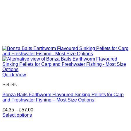
Quick View
Pellets
Bonza Baits Earthworm Flavoured Sinking Pellets for Carp
and Freshwater Fishing – Most Size Options
Price
£
4.35
–
£
57.00
range:
Select options
This
£4.35
product
through
has
£57.00