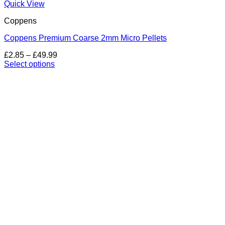
Quick View
Coppens
Coppens Premium Coarse 2mm Micro Pellets
Price
£
2.85
–
£
49.99
range:
Select options
This
£2.85
product
through
has
£49.99
multiple
variants.
The
options
may
be
chosen
on
the
product
page