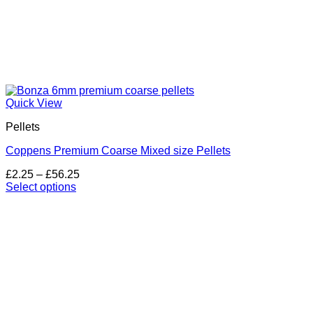
Quick View
Pellets
Coppens Premium Coarse Mixed size Pellets
Price
£
2.25
–
£
56.25
range:
Select options
This
£2.25
product
through
has
£56.25
multiple
variants.
The
options
may
be
chosen