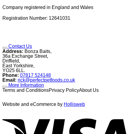
Company registered in England and Wales
Registration Number: 12641031
Contact Us
Address:
Bonza Baits,
36a Exchange Street,
Driffield,
East Yorkshire,
YO25 6LL.
Phone:
07817 524148
Email:
rick@perfectpetfoods.co.uk
More Information
Terms and ConditionsPrivacy PolicyAbout Us
Website and eCommerce by
Hollisweb
V