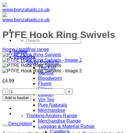
Skip
to
content
PTFE Hook Ring Swivels
Search
for:
Home
/
terminal range
Home
Products
Sticky Products
The Krill
Manilla
Bloodworm
£
4.99
Fluoro
Ellipse
PTFE
Liquids
Hook
Add to basket
Vor-Tex
Ring
Pure Naturals
Swivels
Merchandise
quantity
Thinking Anglers Range
Merchandise Range
Description
Luggage & Material Range
Camfleck