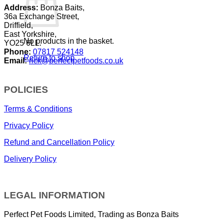
Address:
Bonza Baits,
36a Exchange Street,
Driffield,
East Yorkshire,
No products in the basket.
YO25 6LL.
Phone:
07817 524148
Return to shop
Email:
rick@perfectpetfoods.co.uk
POLICIES
Terms & Conditions
Privacy Policy
Refund and Cancellation Policy
Delivery Policy
LEGAL INFORMATION
Perfect Pet Foods Limited, Trading as Bonza Baits