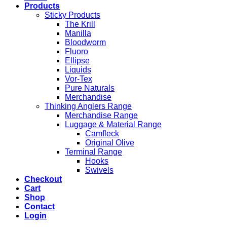
Products
Sticky Products
The Krill
Manilla
Bloodworm
Fluoro
Ellipse
Liquids
Vor-Tex
Pure Naturals
Merchandise
Thinking Anglers Range
Merchandise Range
Luggage & Material Range
Camfleck
Original Olive
Terminal Range
Hooks
Swivels
Checkout
Cart
Shop
Contact
Login