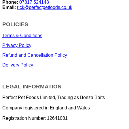
Phone:
07817 524148
Email:
rick@perfectpetfoods.co.uk
POLICIES
Terms & Conditions
Privacy Policy
Refund and Cancellation Policy
Delivery Policy
LEGAL INFORMATION
Perfect Pet Foods Limited, Trading as Bonza Baits
Company registered in England and Wales
Registration Number: 12641031