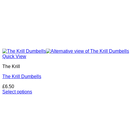
Quick View
The Krill
The Krill Dumbells
£
6.50
Select options
This
product
has
multiple
variants.
The
options