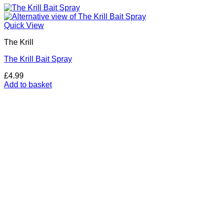
Quick View
The Krill
The Krill Bait Spray
£
4.99
Add to basket