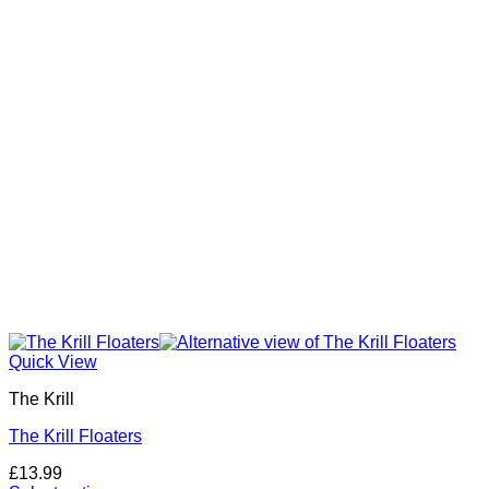
may
be
chosen
on
the
product
page
Quick View
The Krill
The Krill Floaters
£
13.99