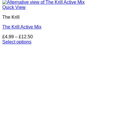
Quick View
The Krill
The Krill Active Mix
Price
£
4.99
–
£
12.50
range:
Select options
This
£4.99
product
through
has
£12.50
multiple
variants.
The
options
may
be
chosen
on
the
product
page