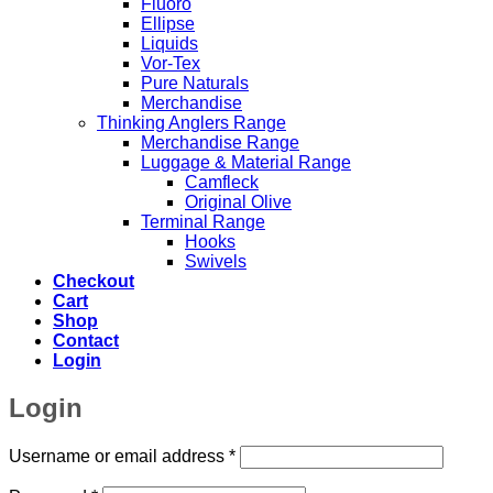
Fluoro
Ellipse
Liquids
Vor-Tex
Pure Naturals
Merchandise
Thinking Anglers Range
Merchandise Range
Luggage & Material Range
Camfleck
Original Olive
Terminal Range
Hooks
Swivels
Checkout
Cart
Shop
Contact
Login
Login
Required
Username or email address
*