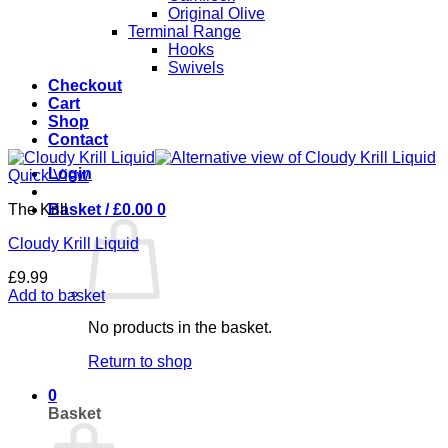
Original Olive
Terminal Range
Hooks
Swivels
Checkout
Cart
Shop
Contact
Login
Quick View
The Krill
Basket /
£
0.00
0
Cloudy Krill Liquid
£
9.99
Add to basket
No products in the basket.
Return to shop
0
Basket