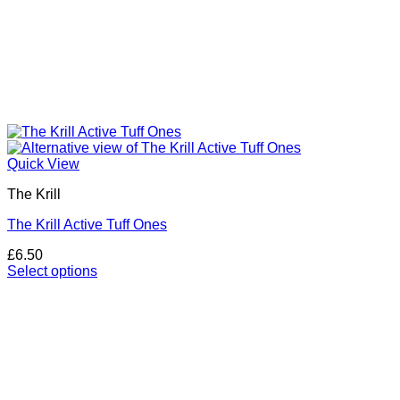
Quick View
The Krill
The Krill Active Tuff Ones
£
6.50
Select options
This
product
has
multiple
variants.
The
options
may