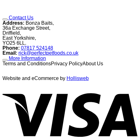
Contact Us
Address:
Bonza Baits,
36a Exchange Street,
Driffield,
East Yorkshire,
YO25 6LL.
Phone:
07817 524148
Email:
rick@perfectpetfoods.co.uk
More Information
Terms and ConditionsPrivacy PolicyAbout Us
Website and eCommerce by
Hollisweb
V