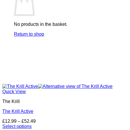
No products in the basket.
Return to shop
Quick View
The Krill
The Krill Active
Price
£
12.99
–
£
52.49
range:
Select options