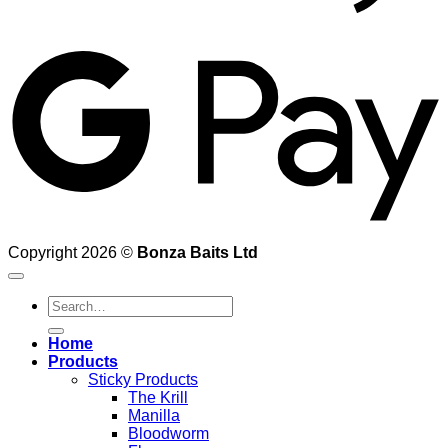
G
Copyright 2026 ©
Bonza Baits Ltd
Search
for:
Home
Products
Sticky Products
The Krill
Manilla
Bloodworm