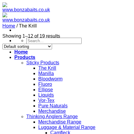
Skip
to
content
Home
/
The Krill
Showing 1–12 of 19 results
Search
for:
Home
Products
Sticky Products
The Krill
Manilla
Bloodworm
Fluoro
Ellipse
Liquids
Vor-Tex
Pure Naturals
Merchandise
Thinking Anglers Range
Merchandise Range
Luggage & Material Range
Camfleck