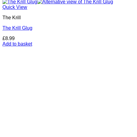
Quick View
The Krill
The Krill Glug
£
8.99
Add to basket