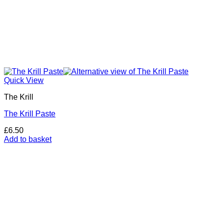
Quick View
The Krill
The Krill Paste
£
6.50
Add to basket