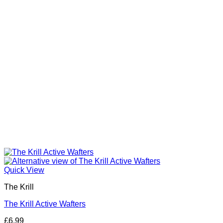
be
chosen
on
the
product
page
Quick View
The Krill
The Krill Active Wafters
£
6.99