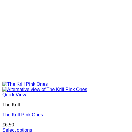
Quick View
The Krill
The Krill Pink Ones
£
6.50
Select options