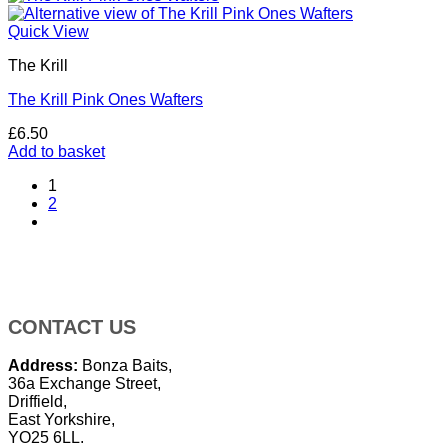
Quick View
The Krill
The Krill Pink Ones Wafters
£
6.50
Add to basket
1
2
CONTACT US
Address:
Bonza Baits,
36a Exchange Street,
Driffield,
East Yorkshire,
YO25 6LL.